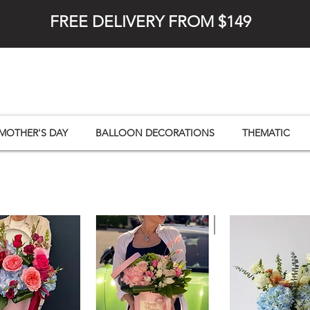
FREE DELIVERY FROM $149
MOTHER'S DAY
BALLOON DECORATIONS
THEMATIC