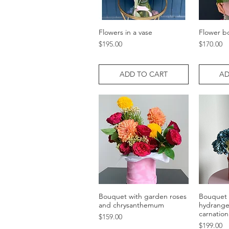
Flowers in a vase
Flower b
Quick View
Price
Price
$195.00
$170.00
ADD TO CART
AD
Bouquet with garden roses
Bouquet 
Quick View
and chrysanthemum
hydrange
carnation
Price
$159.00
Price
$199.00