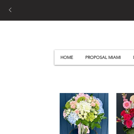
HOME
PROPOSAL MIAMI