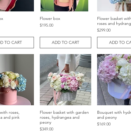
ox
Flower box
Flower basket wit
Quick View
Quick View
Quick Vie
roses and hydran
Price
$195.00
Price
$299.00
D TO CART
ADD TO CART
ADD TO C
with roses,
Flower basket with garden
Bouquet with hyd
Quick View
Quick View
Quick Vie
a and pink
roses, hydrangea and
and peony
peony
Price
$169.00
Price
$349.00