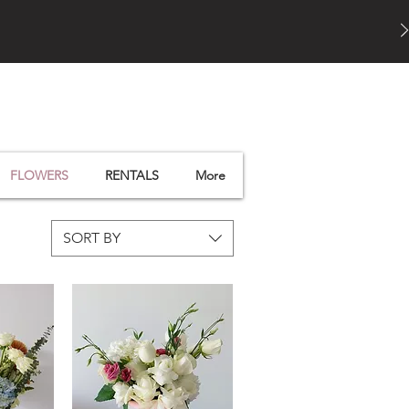
FLOWERS
RENTALS
More
SORT BY