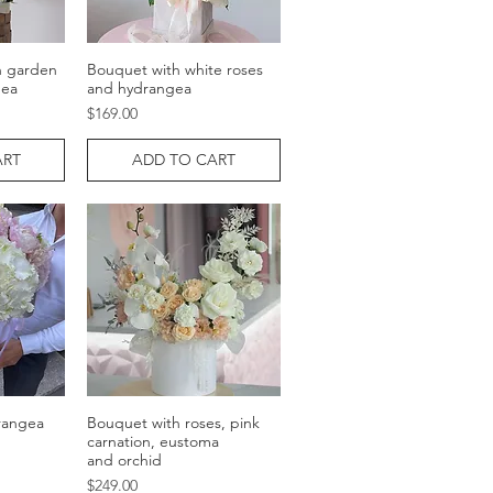
h garden
Bouquet with white roses
w
Quick View
gea
and hydrangea
Price
$169.00
ART
ADD TO CART
rangea
Bouquet with roses, pink
w
Quick View
carnation, eustoma
and orchid
Price
$249.00