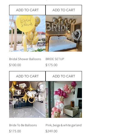
ADD TO CART
ADD TO CART
Bridal Shower Balloons
BRIDE SETUP
Price
Price
$100.00
$175.00
ADD TO CART
ADD TO CART
Bride To Be Balloons
Pink, beige & white garland
Price
Price
$175.00
$249.00