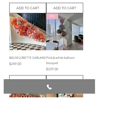
ADD TO CART
ADD TO CART
Hit
BACHELORETTE GARLAND
Pink & white balloon
bouquet
Price
$249.00
Price
$229.00
ADD TO CART
ADD TO CART
Room decor bride to be
Mini balloon garland
Price
Price
$309.00
$160.00