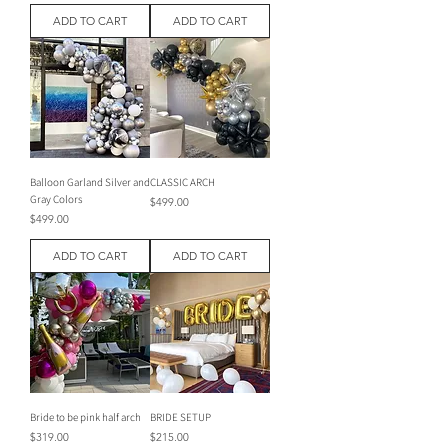
ADD TO CART
ADD TO CART
Balloon Garland Silver and
CLASSIC ARCH
Gray Colors
Price
$499.00
Price
$499.00
ADD TO CART
ADD TO CART
Bride to be pink half arch
BRIDE SETUP
Price
Price
$319.00
$215.00