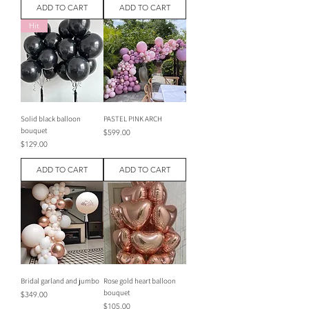
ADD TO CART
ADD TO CART
Hit
Solid black balloon
PASTEL PINK ARCH
bouquet
Price
$599.00
Price
$129.00
ADD TO CART
ADD TO CART
Bridal garland and jumbo
Rose gold heart balloon
bouquet
Price
$349.00
Price
$105.00