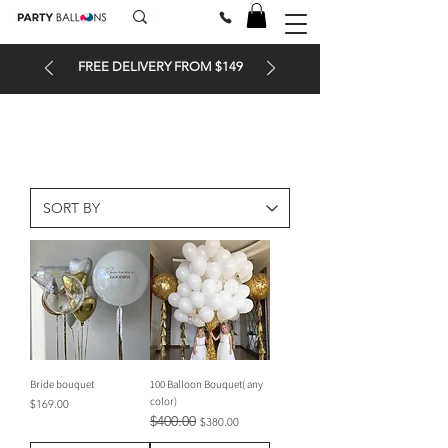
FREE DELIVERY FROM $149
Bride bouquet
100 Balloon Bouquet( any
color)
Price
$169.00
$400.00
Regular Price
Sale Price
$380.00