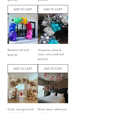
$249.00
$349.00
ADD TO CART
ADD TO CART
Rainbow full arch
Turquoise, white &
silver colors half arch
Price
$649.00
Price
$410.00
ADD TO CART
ADD TO CART
Gold, rose gold and
Room decor white and