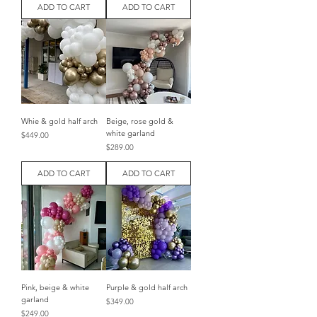
ADD TO CART
ADD TO CART
Whie & gold half arch
Beige, rose gold &
white garland
Price
$449.00
Price
$289.00
ADD TO CART
ADD TO CART
Pink, beige & white
Purple & gold half arch
garland
Price
$349.00
Price
$249.00