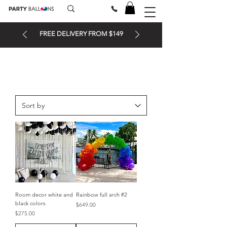
FREE DELIVERY FROM $149
Room decor white and
Rainbow full arch #2
black colors
Price
$649.00
Price
$275.00