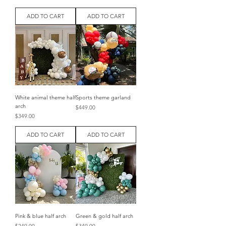
ADD TO CART
ADD TO CART
White animal theme half
Sports theme garland
arch
Price
$449.00
Price
$349.00
ADD TO CART
ADD TO CART
Pink & blue half arch
Green & gold half arch
Price
Price