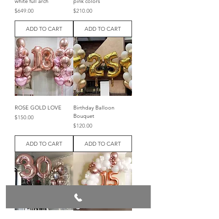
white full arch
pink colors
Price
Price
$649.00
$210.00
ADD TO CART
ADD TO CART
ROSE GOLD LOVE
Birthday Balloon
Bouquet
Price
$150.00
Price
$120.00
ADD TO CART
ADD TO CART