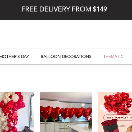
FREE DELIVERY FROM $149
MOTHER'S DAY
BALLOON DECORATIONS
THEMATIC