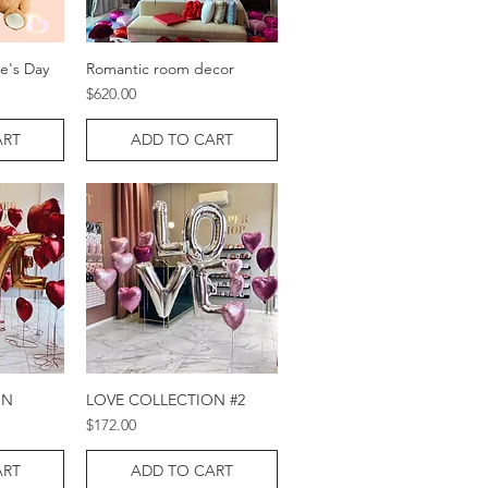
ne's Day
Romantic room decor
w
Quick View
Price
$620.00
ART
ADD TO CART
ON
LOVE COLLECTION #2
w
Quick View
Price
$172.00
ART
ADD TO CART