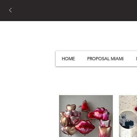
HOME
PROPOSAL MIAMI