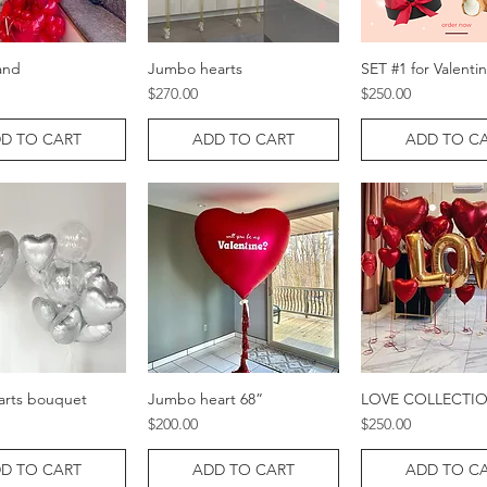
and
Jumbo hearts
SET #1 for Valenti
Quick View
Quick View
Quick Vie
Price
Price
$270.00
$250.00
D TO CART
ADD TO CART
ADD TO C
arts bouquet
Jumbo heart 68”
LOVE COLLECTI
Quick View
Quick View
Quick Vie
Price
Price
$200.00
$250.00
D TO CART
ADD TO CART
ADD TO C