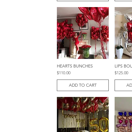
HEARTS BUNCHES
LIPS BO
Quick View
Price
Price
$110.00
$125.00
ADD TO CART
AD