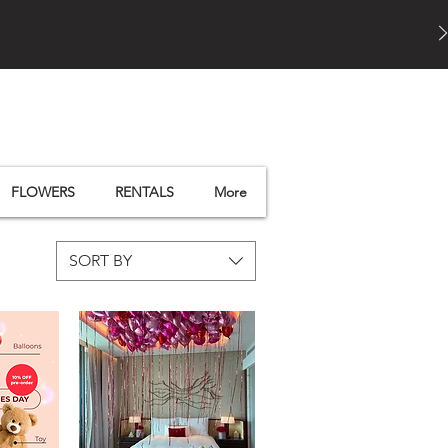
FLOWERS
RENTALS
More
SORT BY