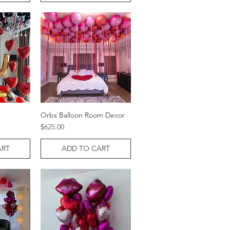
Orbs Balloon Room Decor
w
Quick View
Price
$625.00
ART
ADD TO CART