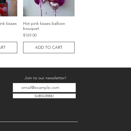
nk kisses
Hot pink kisses balloon
w
Quick View
bouquet
Price
$169.00
ART
ADD TO CART
Join to our newsletter!
SUBSCRIBE!