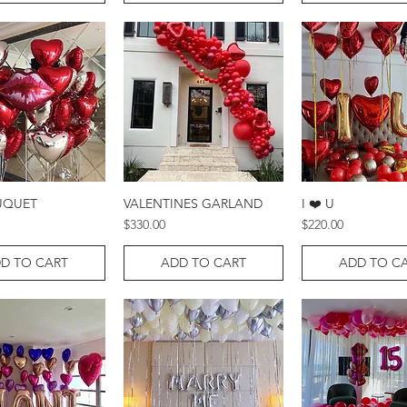
UQUET
VALENTINES GARLAND
I ❤️ U
Quick View
Quick View
Quick Vie
Price
Price
$330.00
$220.00
D TO CART
ADD TO CART
ADD TO C