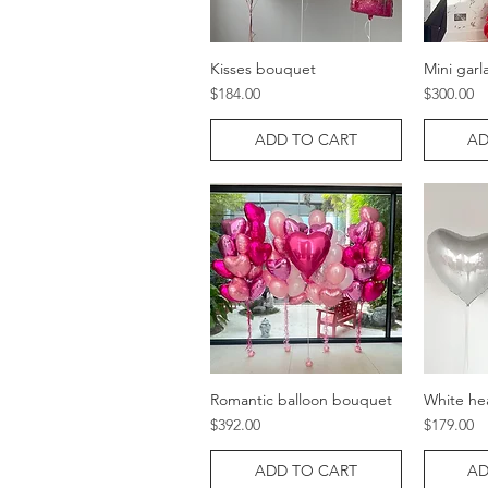
Kisses bouquet
Mini garl
Quick View
Price
Price
$184.00
$300.00
ADD TO CART
AD
Romantic balloon bouquet
White he
Quick View
Price
Price
$392.00
$179.00
ADD TO CART
AD