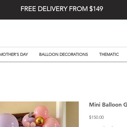
FREE DELIVERY FROM $149
MOTHER'S DAY
BALLOON DECORATIONS
THEMATIC
Mini Balloon 
Price
$150.00