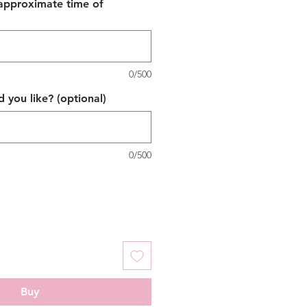
 approximate time of
0/500
 you like? (optional)
0/500
Buy