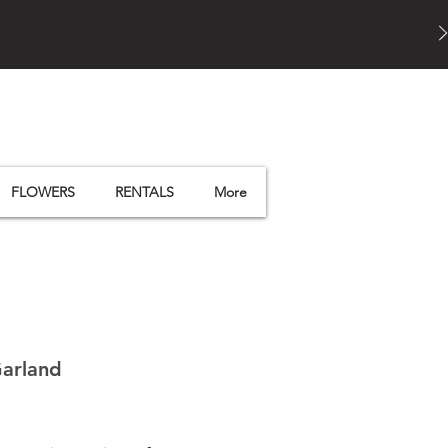
FLOWERS
RENTALS
More
Garland