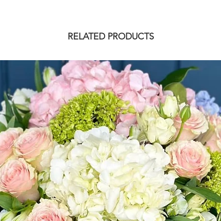
RELATED PRODUCTS