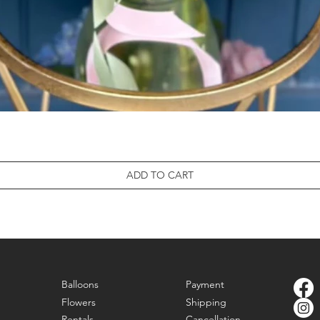
ADD TO CART
Balloons
Payment
Flowers
Shipping
Rentals
Cancellation