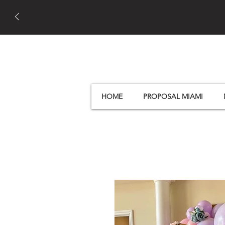
HOME
PROPOSAL MIAMI