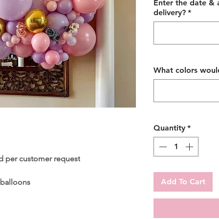
Enter the date &
delivery?
*
What colors would
Quantity
*
d per customer request
Add To Cart
 balloons