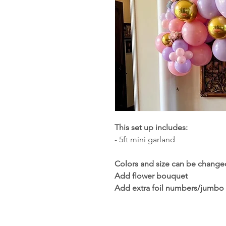
This set up includes:
- 5ft mini garland
Colors and size can be change
Add flower bouquet
Add extra foil numbers/jumbo