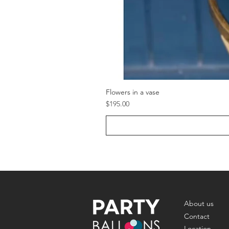
Flowers in a vase
Price
$195.00
About us
Contact
Location