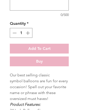
0/500
Quantity
*
Add To Cart
Buy
Our best selling classic
symbol balloons are fun for every
occasion! Spell out your favorite
name or phrase with these
oversized must haves!
Product Features: