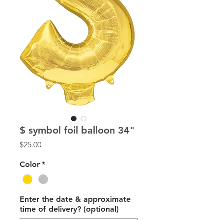
$ symbol foil balloon 34"
Price
$25.00
Color
*
Enter the date & approximate
time of delivery? (optional)