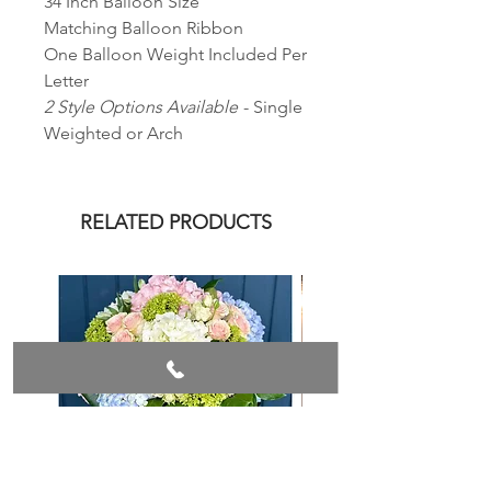
34 Inch Balloon Size
Matching Balloon Ribbon
One Balloon Weight Included Per
Letter
2 Style Options Available
- Single
Weighted or Arch
RELATED PRODUCTS