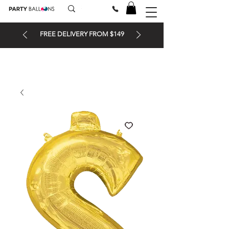
FREE DELIVERY FROM $149