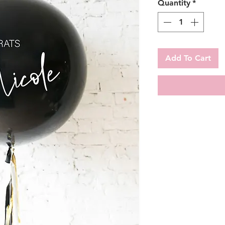
Quantity
*
Add To Cart