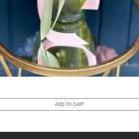
ADD TO CART