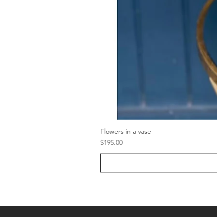
Flowers in a vase
Price
$195.00