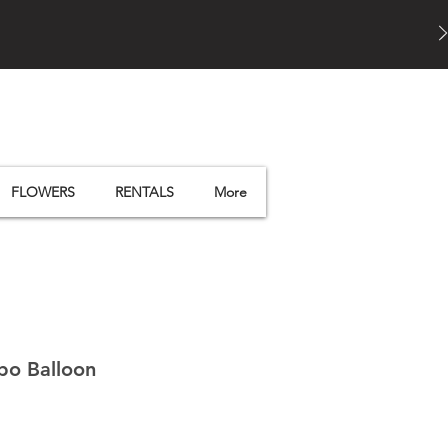
FLOWERS
RENTALS
More
bo Balloon