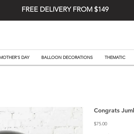
FREE DELIVERY FROM $149
MOTHER'S DAY
BALLOON DECORATIONS
THEMATIC
Congrats Jum
Price
$75.00