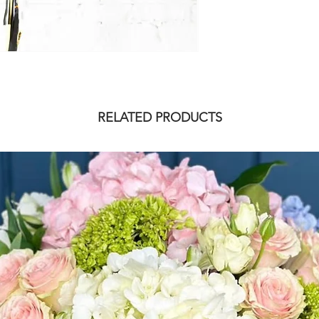
RELATED PRODUCTS