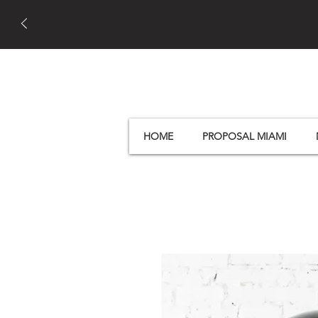
HOME
PROPOSAL MIAMI