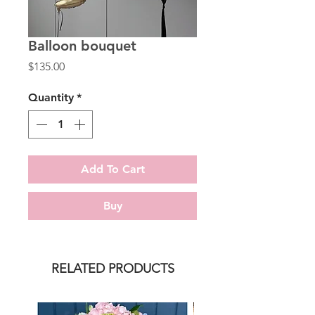
Balloon bouquet
Price
$135.00
Quantity
*
Add To Cart
Buy
RELATED PRODUCTS