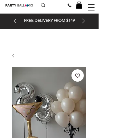
FREE DELIVERY FROM $149