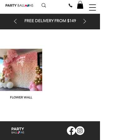
FREE DELIVERY FROM $149
FLOWER WALL